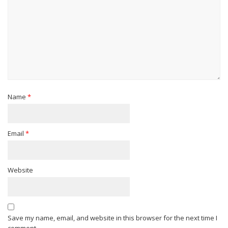
Name
*
Email
*
Website
Save my name, email, and website in this browser for the next time I
comment.