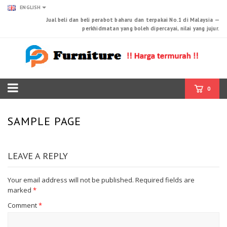
ENGLISH
Jual beli dan beli perabot baharu dan terpakai No.1 di Malaysia —
perkhidmatan yang boleh dipercayai, nilai yang jujur.
0
SAMPLE PAGE
LEAVE A REPLY
Your email address will not be published.
Required fields are
marked
*
Comment
*