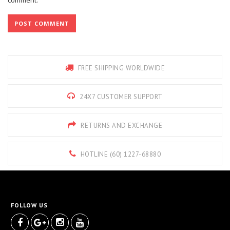
FREE SHIPPING WORLDWIDE
24X7 CUSTOMER SUPPORT
RETURNS AND EXCHANGE
HOTLINE (60) 1227-68880
FOLLOW US