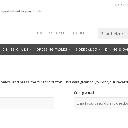
MY ACC
a — perkhidmatan yang boleh
Search
BLOG
CONATCT US
ABOUT US
for:
DINING CHAIRS
DRESSING TABLES
SIDEBOARDS
DINING & BA
x below and press the "Track" button. This was given to you on your receip
Billing email