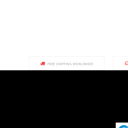
FREE SHIPPING WORLDWIDE