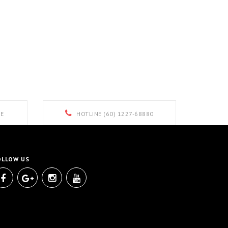
E
HOTLINE (60) 1227-68880
OLLOW US