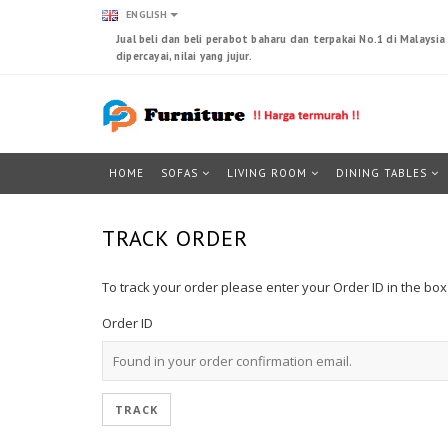
ENGLISH
Jual beli dan beli perabot baharu dan terpakai No.1 di Malaysi
dipercayai, nilai yang jujur.
HOME
SOFAS
LIVING ROOM
DINING TABLES
TRACK ORDER
To track your order please enter your Order ID in the bo
Order ID
TRACK