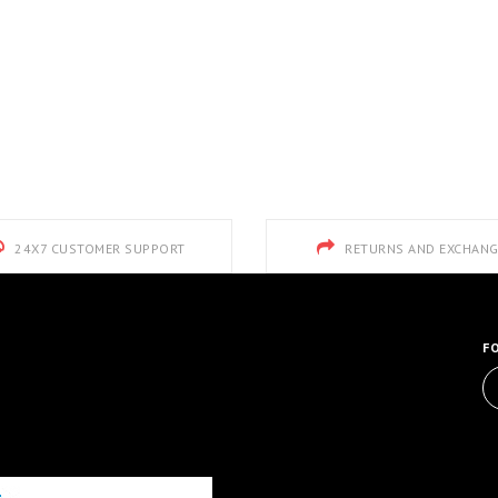
24X7 CUSTOMER SUPPORT
RETURNS AND EXCHANG
F