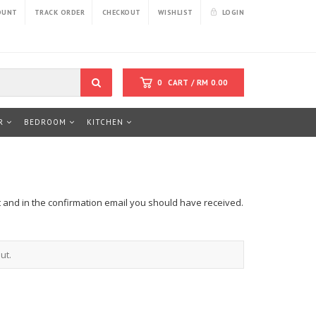
OUNT
TRACK ORDER
CHECKOUT
WISHLIST
LOGIN
0
CART /
RM
0.00
R
BEDROOM
KITCHEN
t and in the confirmation email you should have received.