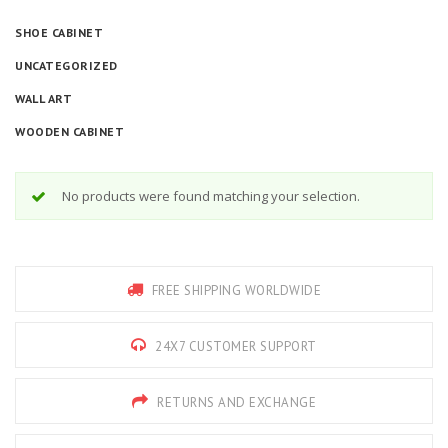
SHOE CABINET
UNCATEGORIZED
WALL ART
WOODEN CABINET
No products were found matching your selection.
FREE SHIPPING WORLDWIDE
24X7 CUSTOMER SUPPORT
RETURNS AND EXCHANGE