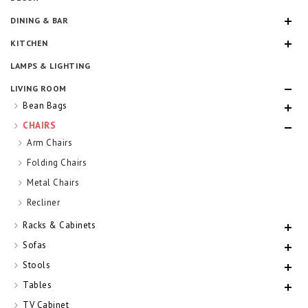
DINING & BAR
KITCHEN
LAMPS & LIGHTING
LIVING ROOM
Bean Bags
CHAIRS
Arm Chairs
Folding Chairs
Metal Chairs
Recliner
Racks & Cabinets
Sofas
Stools
Tables
TV Cabinet