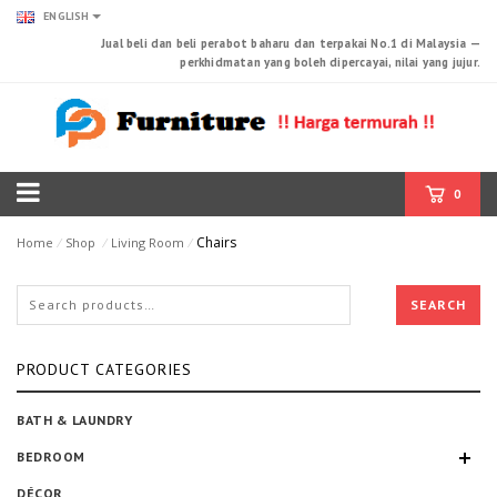
ENGLISH
Jual beli dan beli perabot baharu dan terpakai No.1 di Malaysia —
perkhidmatan yang boleh dipercayai, nilai yang jujur.
0
Chairs
Home
⁄
Shop
⁄
Living Room
⁄
SEARCH
PRODUCT CATEGORIES
BATH & LAUNDRY
BEDROOM
DÉCOR