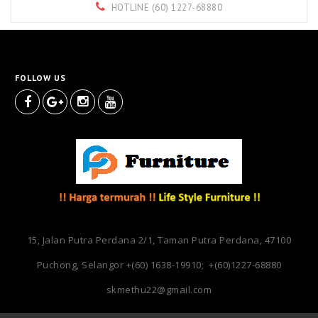
HOTLINE (60) 1227-68880
FOLLOW US
15, Jalan Putra Perdana 2/1, Taman Putra Perdana, 47100
Puchong, Selangor
+(60) 1638-19910; +(60)1227-68880
skmethu22@gmail.com