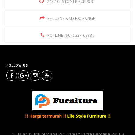
24X7 CUSTOMER SUPPORT
RETURNS AND EXCHANGE
HOTLINE (60) 1227-68880
FOLLOW US
15, Jalan Putra Perdana 2/1, Taman Putra Perdana, 47100