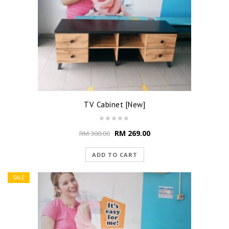
TV Cabinet [New]
RM
269.00
RM
300.00
ADD TO CART
SALE