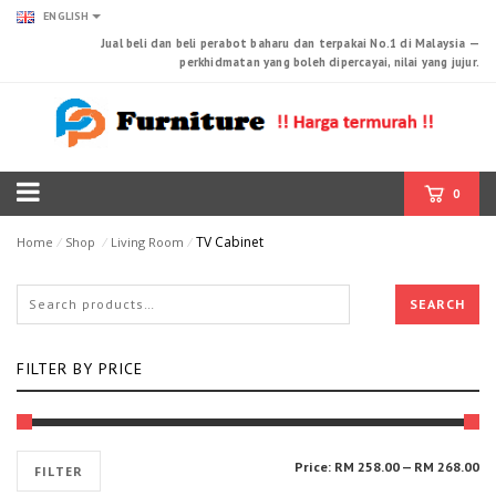
ENGLISH
Jual beli dan beli perabot baharu dan terpakai No.1 di Malaysia —
perkhidmatan yang boleh dipercayai, nilai yang jujur.
0
TV Cabinet
Home
⁄
Shop
⁄
Living Room
⁄
SEARCH
FILTER BY PRICE
Mi
Ma
Price:
RM 258.00
—
RM 268.00
FILTER