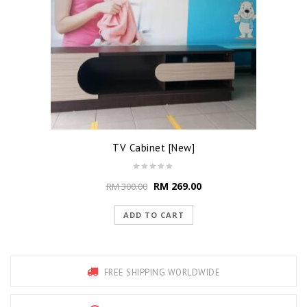
TV Cabinet [New]
RM
269.00
RM
300.00
ADD TO CART
FREE SHIPPING WORLDWIDE