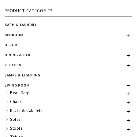
pr
pr
PRODUCT CATEGORIES
BATH & LAUNDRY
BEDROOM
DÉCOR
DINING & BAR
KITCHEN
LAMPS & LIGHTING
LIVING ROOM
Bean Bags
Chairs
Racks & Cabinets
Sofas
Stools