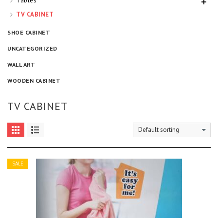
Tables
TV CABINET
SHOE CABINET
UNCATEGORIZED
WALL ART
WOODEN CABINET
TV CABINET
SALE