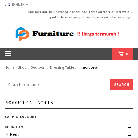
ENGLISH
Jual beli dan beli perabot baharu dan terpakai No.1 di Malaysia —
perkhidmatan yang boleh dipercayai, nilai yang jujur.
0
Traditional
Home
⁄
Shop
⁄
Bedroom
⁄
Dressing Tables
⁄
SEARCH
PRODUCT CATEGORIES
BATH & LAUNDRY
BEDROOM
Beds