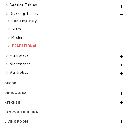
Bedside Tables
Dressing Tables
Contemporary
Glam
Modern
TRADITIONAL
Mattresses
Nightstands
Wardrobes
DÉCOR
DINING & BAR
KITCHEN
LAMPS & LIGHTING
LIVING ROOM