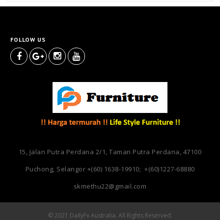
FOLLOW US
15, Jalan Putra Perdana 2/1, Taman Putra Perdana, 47100
Puchong, Selangor
+(60) 1638-19910; +(60)1227-68880
skmethu22@gmail.com
© 2021 DailyFx Australia. All Rights Reserved.