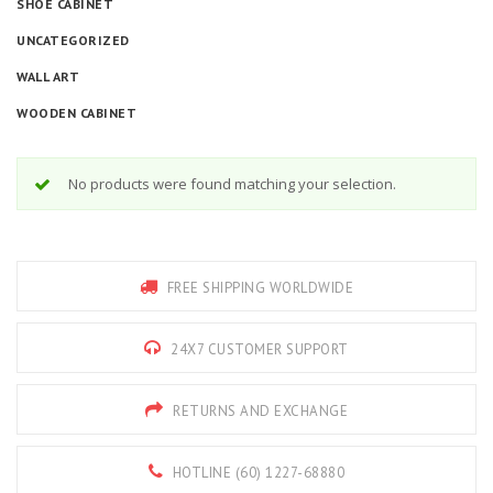
SHOE CABINET
UNCATEGORIZED
WALL ART
WOODEN CABINET
No products were found matching your selection.
FREE SHIPPING WORLDWIDE
24X7 CUSTOMER SUPPORT
RETURNS AND EXCHANGE
HOTLINE (60) 1227-68880