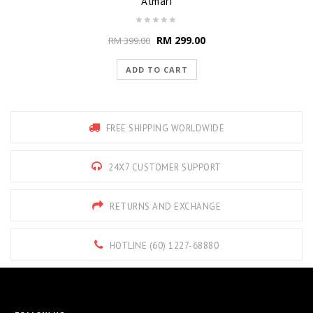
Almari
RM
299.00
RM
399.00
ADD TO CART
FREE SHIPPING WORLDWIDE
24X7 CUSTOMER SUPPORT
RETURNS AND EXCHANGE
HOTLINE (60) 1227-68880