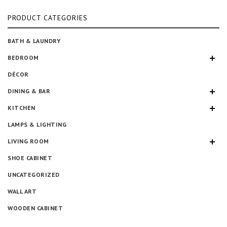
pr
pr
PRODUCT CATEGORIES
BATH & LAUNDRY
BEDROOM
DÉCOR
DINING & BAR
KITCHEN
LAMPS & LIGHTING
LIVING ROOM
SHOE CABINET
UNCATEGORIZED
WALL ART
WOODEN CABINET