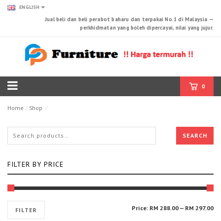
ENGLISH
Jual beli dan beli perabot baharu dan terpakai No.1 di Malaysia —
perkhidmatan yang boleh dipercayai, nilai yang jujur.
0
Products tagged “Cabinet”
Home
⁄
Shop
⁄
SEARCH
FILTER BY PRICE
Mi
Ma
Price:
RM 288.00
—
RM 297.00
FILTER