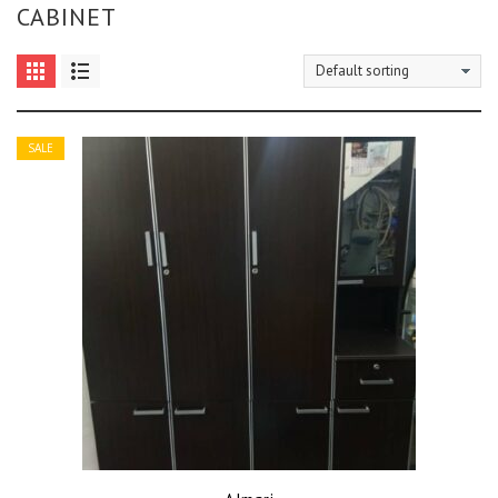
CABINET
SALE