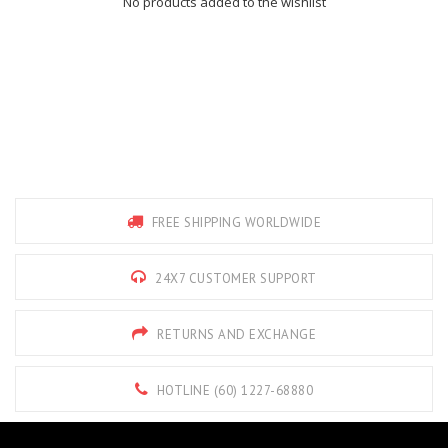
No products added to the wishlist
FREE SHIPPING WORLDWIDE
24X7 CUSTOMER SUPPORT
RETURNS AND EXCHANGE
HOTLINE (60) 1227-68880