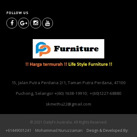
FOLLOW US
15, Jalan Putra Perdana 2/1, Taman Putra Perdana, 47100
Puchong, Selangor
+(60) 1638-19910; +(60)1227-68880
skmethu22@gmail.com
© 2021 DailyFx Australia. All Rights Reserved.
+6144903
241
Mohammad Nuruzzaman
1
Design & Developed By: