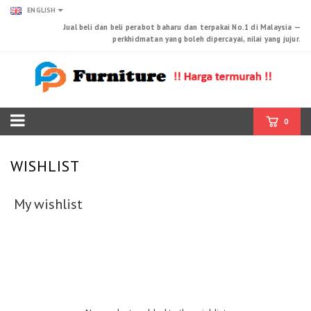
ENGLISH
Jual beli dan beli perabot baharu dan terpakai No.1 di Malaysia —
perkhidmatan yang boleh dipercayai, nilai yang jujur.
0
WISHLIST
My wishlist